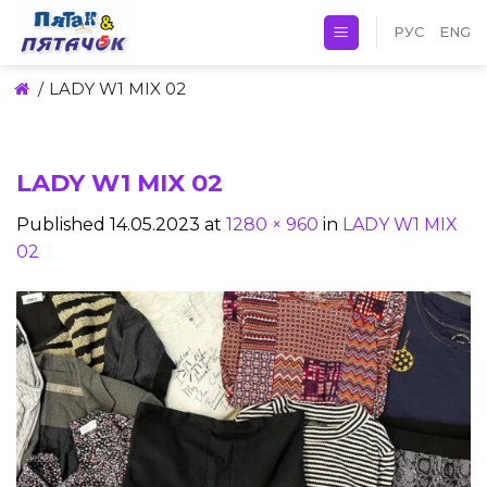
Skip
РУС
ENG
to
content
/
LADY W1 MIX 02
LADY W1 MIX 02
Published
14.05.2023
at
1280 × 960
in
LADY W1 MIX
02