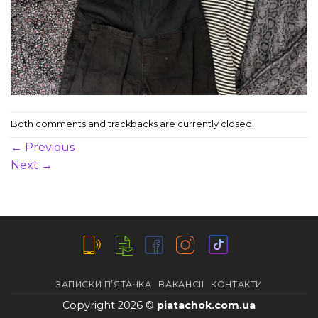
Both comments and trackbacks are currently closed.
←
Previous
Next
→
ЗАПИСКИ П’ЯТАЧКА
ВАКАНСІЇ
КОНТАКТИ
Copyright 2026 ©
piatachok.com.ua