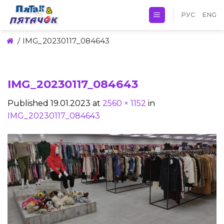
Skip
РУС
ENG
to
content
/
IMG_20230117_084643
IMG_20230117_084643
Published
19.01.2023
at
2560 × 1152
in
IMG_20230117_084643