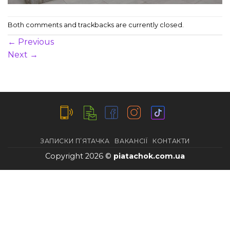
Both comments and trackbacks are currently closed.
←
Previous
Next
→
ЗАПИСКИ П’ЯТАЧКА
ВАКАНСІЇ
КОНТАКТИ
Copyright 2026 ©
piatachok.com.ua