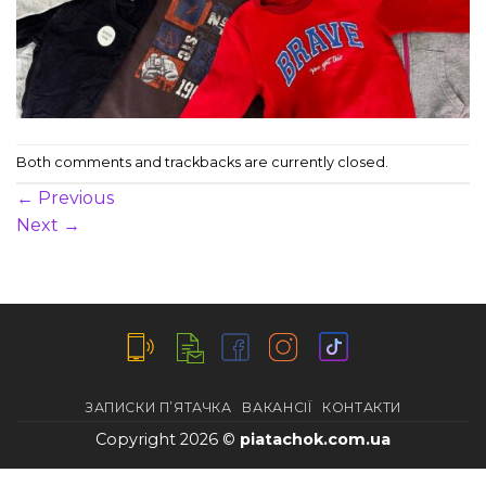
Both comments and trackbacks are currently closed.
←
Previous
Next
→
ЗАПИСКИ П’ЯТАЧКА
ВАКАНСІЇ
КОНТАКТИ
Copyright 2026 ©
piatachok.com.ua