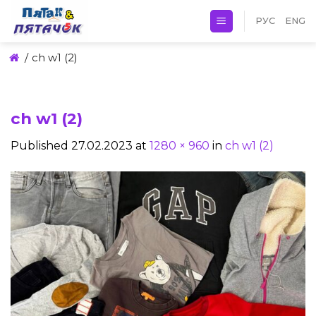
Skip
РУС
ENG
to
content
/
ch w1 (2)
ch w1 (2)
Published
27.02.2023
at
1280 × 960
in
ch w1 (2)