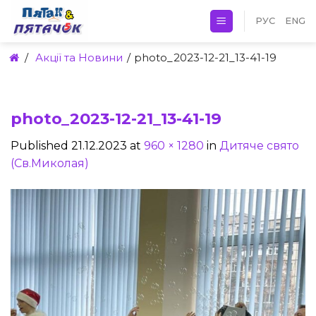
Skip
РУС
ENG
to
content
/
Акції та Новини
/
photo_2023-12-21_13-41-19
photo_2023-12-21_13-41-19
Published
21.12.2023
at
960 × 1280
in
Дитяче свято
(Св.Миколая)