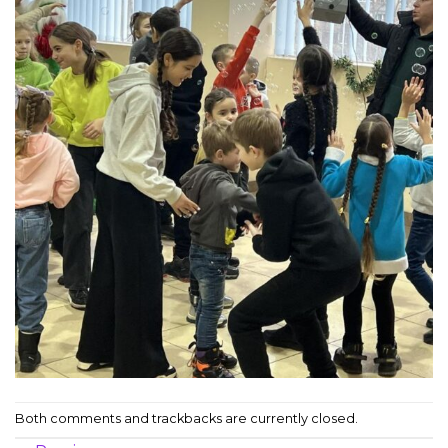
Both comments and trackbacks are currently closed.